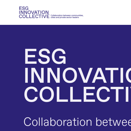
ESG 
INNOVATI
COLLECT
Collaboration betwe