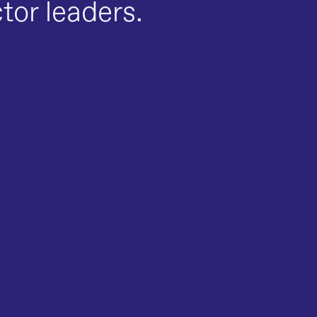
ctor leaders.