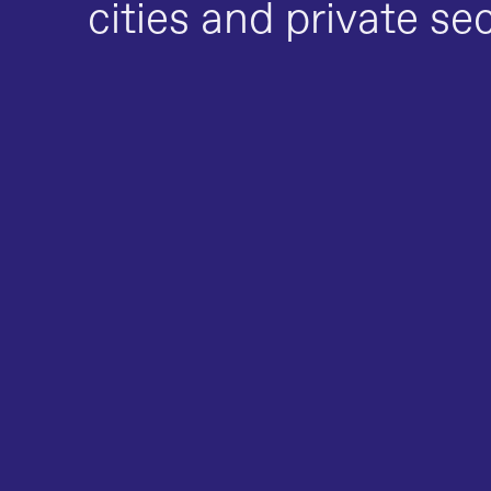
cities and private se