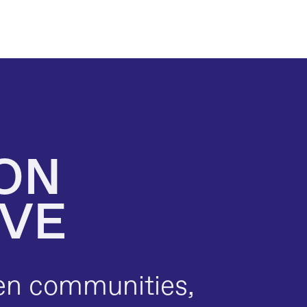
ON 
IVE
en communities, 