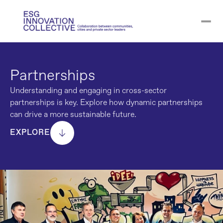
Partnerships
Understanding and engaging in cross-sector 
partnerships is key. Explore how dynamic partnerships 
can drive a more sustainable future.
EXPLORE