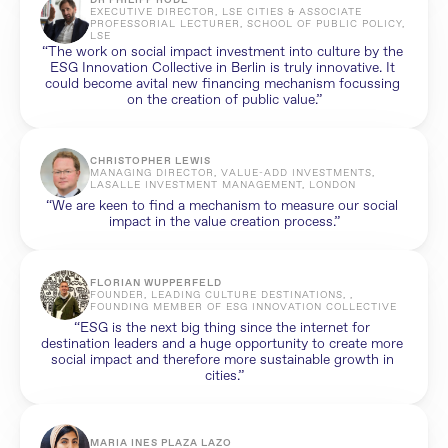
DR PHILIPP RODE
EXECUTIVE DIRECTOR, LSE CITIES & ASSOCIATE 
PROFESSORIAL LECTURER, SCHOOL OF PUBLIC POLICY, 
LSE
“The work on social impact investment into culture by the 
ESG Innovation Collective in Berlin is truly innovative. It 
could become avital new financing mechanism focussing 
on the creation of public value.”
CHRISTOPHER LEWIS
MANAGING DIRECTOR, VALUE-ADD INVESTMENTS, 
LASALLE INVESTMENT MANAGEMENT, LONDON
“We are keen to find a mechanism to measure our social 
impact in the value creation process.”
FLORIAN WUPPERFELD
FOUNDER, LEADING CULTURE DESTINATIONS, , 
FOUNDING MEMBER OF ESG INNOVATION COLLECTIVE
“ESG is the next big thing since the internet for 
destination leaders and a huge opportunity to create more 
social impact and therefore more sustainable growth in 
cities.”
MARIA INES PLAZA LAZO