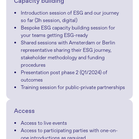
Capacity building
Introduction session of ESG and our journey 
so far (3h session, digital)
Bespoke ESG capacity building session for 
your teams getting ESG-ready
Shared sessions with Amsterdam or Berlin 
representative sharing their ESG journey, 
stakeholder methodology and funding 
procedures
Presentation post phase 2 (Q1/2024) of 
outcomes
Training session for public-private partnerships
Access
Access to live events
Access to participating parties with one-on-
one introductions as required