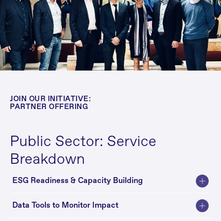
JOIN OUR INITIATIVE: 
PARTNER OFFERING
Public Sector: Service 
Breakdown
ESG Readiness & Capacity Building
Data Tools to Monitor Impact