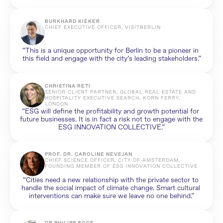
BURKHARD KIEKER
CHIEF EXECUTIVE OFFICER, VISITBERLIN
“This is a unique opportunity for Berlin to be a pioneer in 
this field and engage with the city’s leading stakeholders.”
CHRISTINA RETI
SENIOR CLIENT PARTNER, GLOBAL REAL ESTATE AND 
HOSPITALITY EXECUTIVE SEARCH, KORN FERRY, 
LONDON
“ESG will define the profitability and growth potential for 
future businesses. It is in fact a risk not to engage with the 
ESG INNOVATION COLLECTIVE.”
PROF. DR. CAROLINE NEVEJAN
CHIEF SCIENCE OFFICER, CITY OF AMSTERDAM, 
FOUNDING MEMBER OF ESG INNOVATION COLLECTIVE
“Cities need a new relationship with the private sector to 
handle the social impact of climate change. Smart cultural 
interventions can make sure we leave no one behind.”