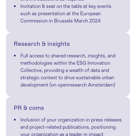
Invitation & seat on the table at key events 
such as presentation at the European 
Commission in Brussels March 2024
Research & insights
Full access to shared research, insights, and 
methodologies within the ESG Innovation 
Collective, providing a wealth of data and 
strategic context to drive sustainable urban 
development (on openresearch Amsterdam)
PR & coms
Inclusion of your organization in press releases 
and project-related publications, positioning 
your organization as a leader in impact 