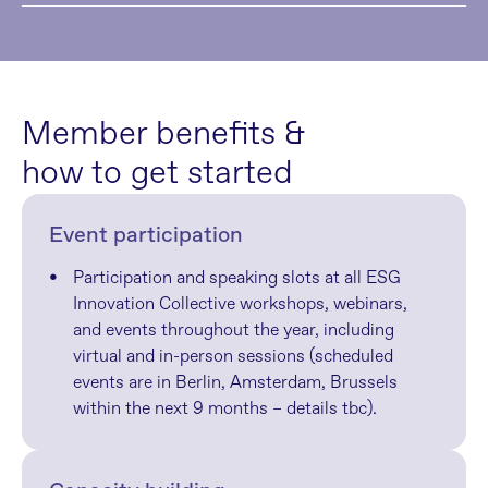
Member benefits & 
how to get started
Event participation
Participation and speaking slots at all ESG 
Innovation Collective workshops, webinars, 
and events throughout the year, including 
virtual and in-person sessions (scheduled 
events are in Berlin, Amsterdam, Brussels 
within the next 9 months – details tbc).