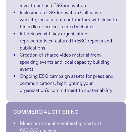
investment and ESG innovation
Inclusion on ESG Innovation Collective 
website, inclusion of contributors with links to 
LinkedIn or project related websites
Interviews with key organization 
representatives featured in ESG reports and 
publications
Creation of shared video material from 
speaking events and local capacity building 
events
Ongoing ESG campaign assets for press and 
communications, highlighting your 
organization's commitment to sustainability
COMMERCIAL OFFERING
Minimum annual membership starts at 
€20,000 per year