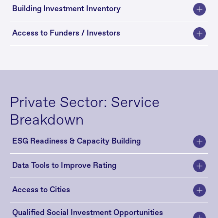
Building Investment Inventory
Access to Funders / Investors
Private Sector: Service 
Breakdown
ESG Readiness & Capacity Building
Data Tools to Improve Rating
Access to Cities 
Qualified Social Investment Opportunities 