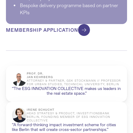
Bespoke delivery programme based on partner 
KPIs
MEMBERSHIP APPLICATION
PROF. DR. 
JAN KEHRBERG
ATTORNEY & PARTNER, GSK STOCKMANN // PROFESSOR 
FOR URBAN STUDIES, TECHNICAL UNIVERSITY, BERLIN
“The ESG INNOVATION COLLECTIVE makes us leaders in 
the real estate space.”
IRENE SCHUCHT
HEAD STRATEGY & PRODUCT, INVESTITIONSBANK 
BERLIN, FOUNDING MEMBER OF ESG INNOVATION 
COLLECTIVE
“A forward-thinking impact investment scheme for cities 
like Berlin that will create cross-sector partnerships.”