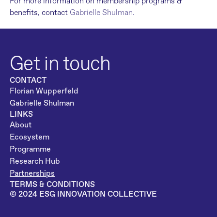
For more information on membership programs & 
benefits, contact 
Gabrielle Shulman.
Get in touch
CONTACT
Florian Wupperfeld
Gabrielle Shulman
LINKS
About
Ecosystem
Programme
Research Hub
Partnerships
TERMS & CONDITIONS
©️ 2024 ESG INNOVATION COLLECTIVE