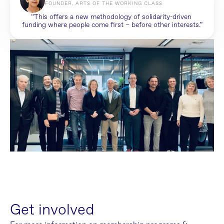
FOUNDER, ARTS OF THE WORKING CLASS
“This offers a new methodology of solidarity-driven 
funding where people come first – before other interests.”
Get involved