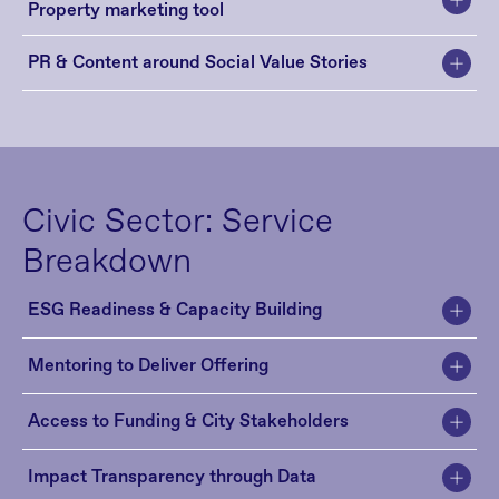
Property marketing tool
PR & Content around Social Value Stories
Civic Sector: Service 
Breakdown
ESG Readiness & Capacity Building
Mentoring to Deliver Offering 
Access to Funding & City Stakeholders
Impact Transparency through Data